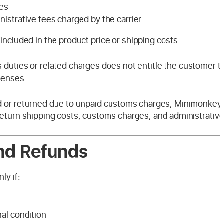
es
istrative fees charged by the carrier
included in the product price or shipping costs.
 duties or related charges does not entitle the customer t
penses.
ed or returned due to unpaid customs charges, Minimonkey 
 return shipping costs, customs charges, and administrati
and Refunds
ly if:
d
nal condition