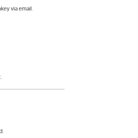
key via email.
t.
d.