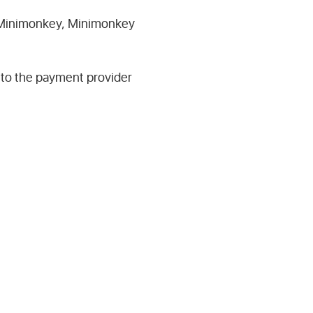
ng Minimonkey, Minimonkey
 to the payment provider