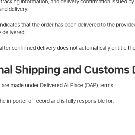
tracking information, and delivery confirmation issued by t
and delivery.
 indicates that the order has been delivered to the provide
 delivered.
after confirmed delivery does not automatically entitle th
onal Shipping and Customs 
s are made under Delivered At Place (DAP) terms.
e importer of record and is fully responsible for: