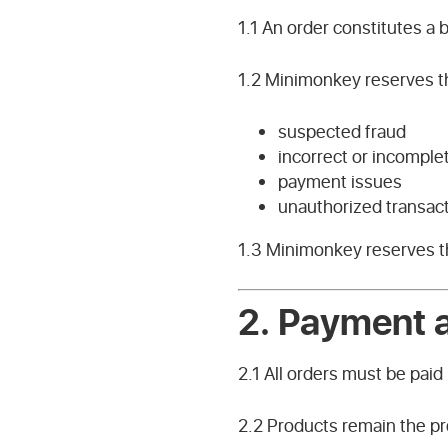
1.1 An order constitutes a
1.2 Minimonkey reserves the
suspected fraud
incorrect or incomple
payment issues
unauthorized transac
1.3 Minimonkey reserves the
2.
Payment a
2.1 All orders must be paid 
2.2 Products remain the pr