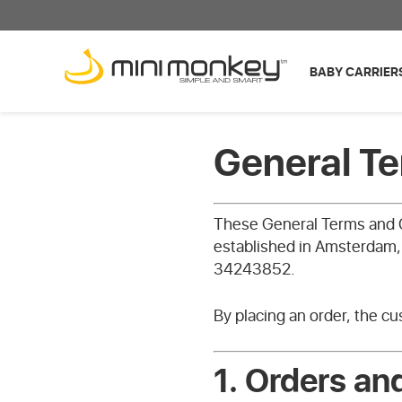
BABY CARRIER
General T
These General Terms and C
established in Amsterdam
34243852.
By placing an order, the c
1.
Orders an