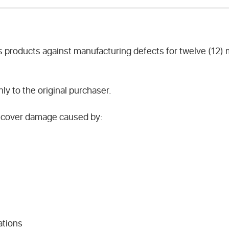
s products against manufacturing defects for twelve (12)
nly to the original purchaser.
t cover damage caused by:
ations