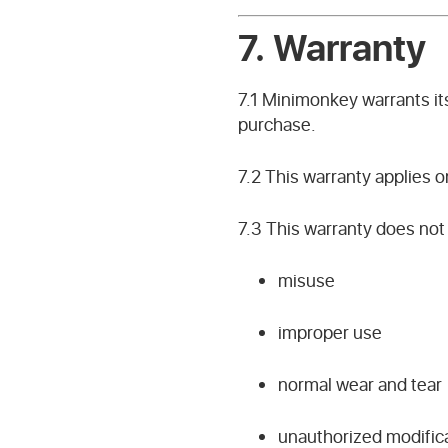
7. Warranty
7.1 Minimonkey warrants it
purchase.
7.2 This warranty applies o
7.3 This warranty does no
misuse
improper use
normal wear and tear
unauthorized modific