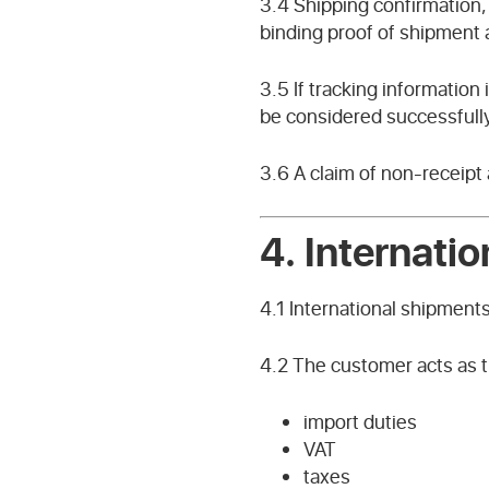
3.4 Shipping confirmation, 
binding proof of shipment 
3.5 If tracking information
be considered successfully
3.6 A claim of non-receipt 
4.
Internati
4.1 International shipment
4.2 The customer acts as th
import duties
VAT
taxes