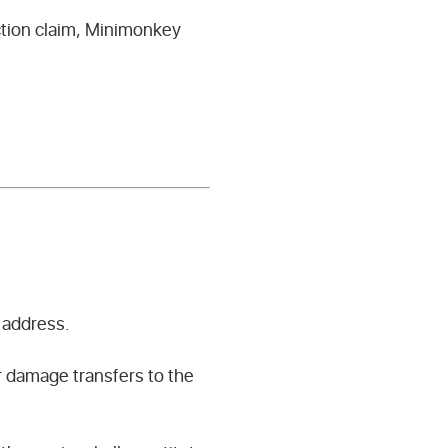
ction claim, Minimonkey
 address.
or damage transfers to the