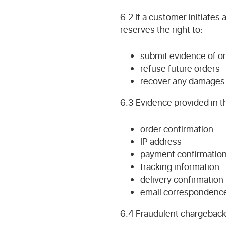
6.2 If a customer initiate
reserves the right to:
submit evidence of or
refuse future orders
recover any damages 
6.3 Evidence provided in th
order confirmation
IP address
payment confirmatio
tracking information
delivery confirmation
email correspondenc
6.4 Fraudulent chargebacks