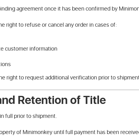
 binding agreement once it has been confirmed by Minimon
 right to refuse or cancel any order in cases of:
te customer information
tions
 right to request additional verification prior to shipmen
nd Retention of Title
in full prior to shipment.
operty of Minimonkey until full payment has been receive