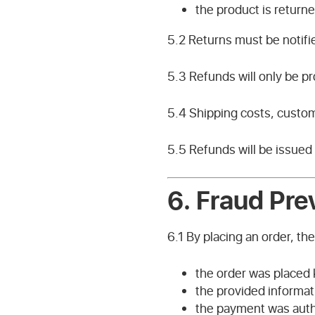
the product is returne
5.2 Returns must be notifi
5.3 Refunds will only be p
5.4 Shipping costs, custom
5.5 Refunds will be issued
6.
Fraud Pre
6.1 By placing an order, th
the order was placed 
the provided informat
the payment was auth