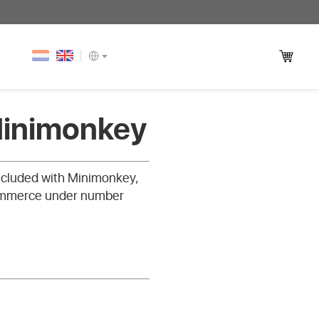
Minimonkey
oncluded with Minimonkey,
Commerce under number