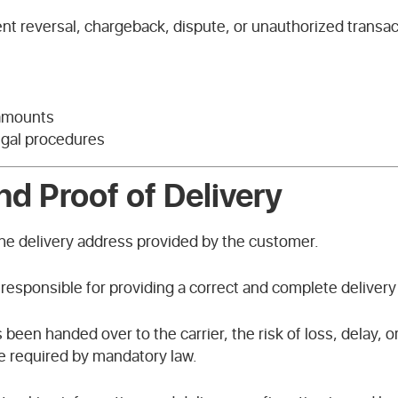
ent reversal, chargeback, dispute, or unauthorized transa
 amounts
legal procedures
nd Proof of Delivery
the delivery address provided by the customer.
 responsible for providing a correct and complete delivery
een handed over to the carrier, the risk of loss, delay, 
e required by mandatory law.