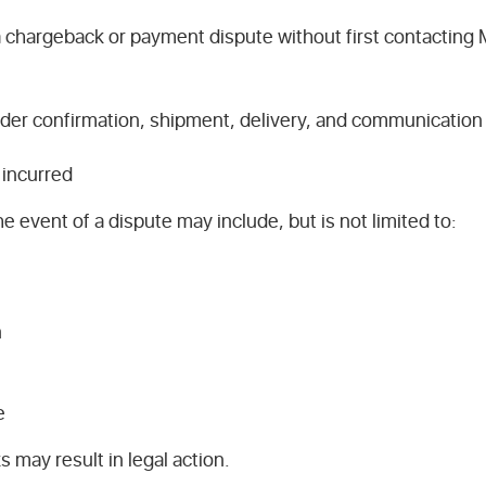
s a chargeback or payment dispute without first contacti
der confirmation, shipment, delivery, and communication
incurred
e event of a dispute may include, but is not limited to:
n
e
 may result in legal action.