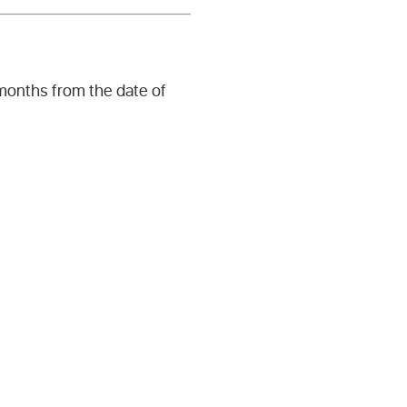
 months from the date of