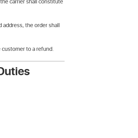
he carrier shall constitute
d address, the order shall
e customer to a refund.
Duties