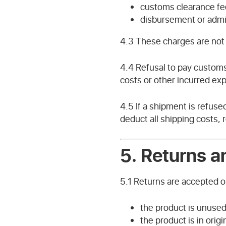
customs clearance fe
disbursement or admin
4.3 These charges are not 
4.4 Refusal to pay customs
costs or other incurred ex
4.5 If a shipment is refus
deduct all shipping costs,
5. Returns 
5.1 Returns are accepted on
the product is unuse
the product is in origi