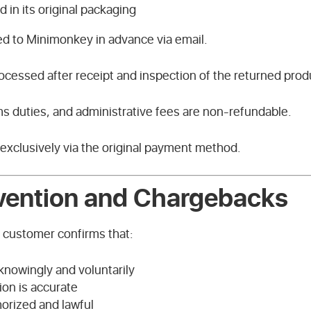
d in its original packaging
ed to Minimonkey in advance via email.
rocessed after receipt and inspection of the returned prod
s duties, and administrative fees are non-refundable.
 exclusively via the original payment method.
vention and Chargebacks
e customer confirms that:
knowingly and voluntarily
ion is accurate
orized and lawful