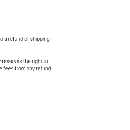
o a refund of shipping
reserves the right to
ve fees from any refund.