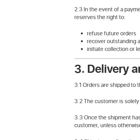
2.3 In the event of a paym
reserves the right to:
refuse future orders
recover outstanding
initiate collection or 
3. Delivery a
3.1 Orders are shipped to 
3.2 The customer is solely
3.3 Once the shipment has b
customer, unless otherwis