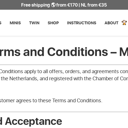
Free shipping 🌎 from €170 | NL from €35
S
MINIS
TWIN
SHOP
INSTRUCTIONS
ABOUT
erms and Conditions – 
onditions apply to all offers, orders, and agreements c
, the Netherlands, and registered with the Chamber of 
ustomer agrees to these Terms and Conditions.
d Acceptance