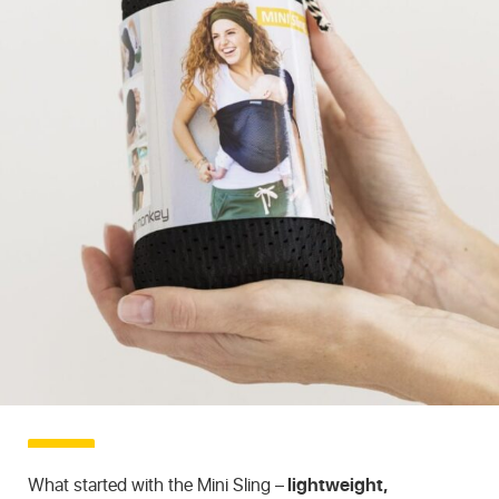
What started with the Mini Sling –
lightweight,