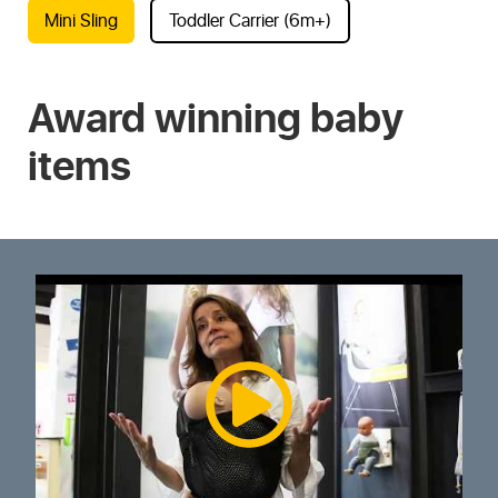
Mini Sling
Toddler Carrier (6m+)
Award winning baby
items