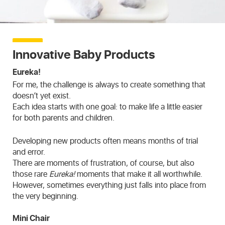
Innovative Baby Products
Eureka!
For me, the challenge is always to create something that
doesn’t yet exist.
Each idea starts with one goal: to make life a little easier
for both parents and children.
Developing new products often means months of trial
and error.
There are moments of frustration, of course, but also
those rare
Eureka!
moments that make it all worthwhile.
However, sometimes everything just falls into place from
the very beginning.
Mini Chair