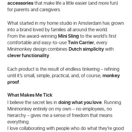
accessories
that make life a little easier (and more fun)
for parents and caregivers.
What started in my home studio in Amsterdam has grown
into a brand loved by families all around the world.
From the award-winning
Mini Sling
to the world’s first
comfortable and easy-to-use
Twin Carrier
, every
Minimonkey design combines
Dutch simplicity
with
clever functionality
.
Each product is the result of endless tinkering – refining
until it’s small, simple, practical, and, of course,
monkey
proof
.
What Makes Me Tick
I believe the secret lies in
doing what you love
. Running
Minimonkey entirely on my own – no employees, no
hierarchy – gives me a sense of freedom that means
everything.
I love collaborating with people who do what they’re good