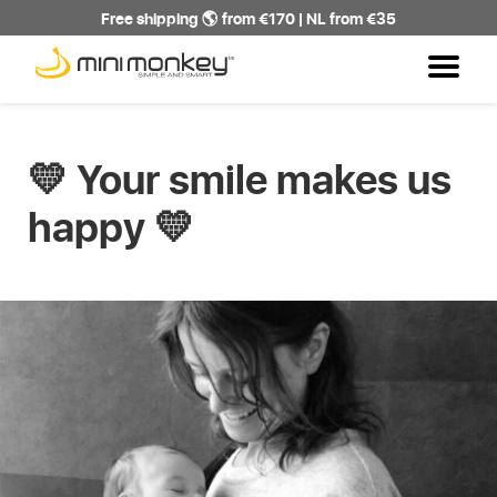
Free shipping 🌎 from €170 | NL from €35
💛 Your smile makes us
happy 💛