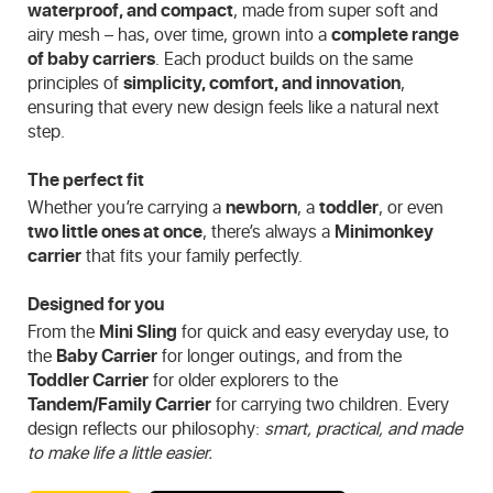
waterproof, and compact
, made from super soft and
airy mesh – has, over time, grown into a
complete range
of baby carriers
. Each product builds on the same
principles of
simplicity, comfort, and innovation
,
ensuring that every new design feels like a natural next
step.
The perfect fit
Whether you’re carrying a
newborn
, a
toddler
, or even
two little ones at once
, there’s always a
Minimonkey
carrier
that fits your family perfectly.
Designed for you
From the
Mini Sling
for quick and easy everyday use, to
the
Baby Carrier
for longer outings, and from the
Toddler Carrier
for older explorers to the
Tandem/Family Carrier
for carrying two children. Every
design reflects our philosophy:
smart, practical, and made
to make life a little easier.