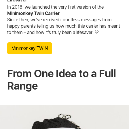
In 2018, we launched the very first version of the
Minimonkey Twin Carrier
.
Since then, we’ve received countless messages from
happy parents telling us how much this carrier has meant
to them – and how it’s truly been a lifesaver. 💛
Minimonkey TWIN
From One Idea to a Full
Range