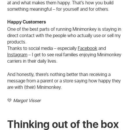
at and what makes them happy. That’s how you build
something meaningful – for yourself and for others.
Happy Customers
One of the best parts of running Minimonkey is staying in
direct contact with the people who actually use or sell my
products.
Thanks to social media – especially
Facebook
and
Instagram
– I get to see real families enjoying Minimonkey
carriers in their daily lives.
And honestly, there’s nothing better than receiving a
message from a parent or a store saying how happy they
are with (their) Minimonkey.
💛
Margot Visser
Thinking out of the box