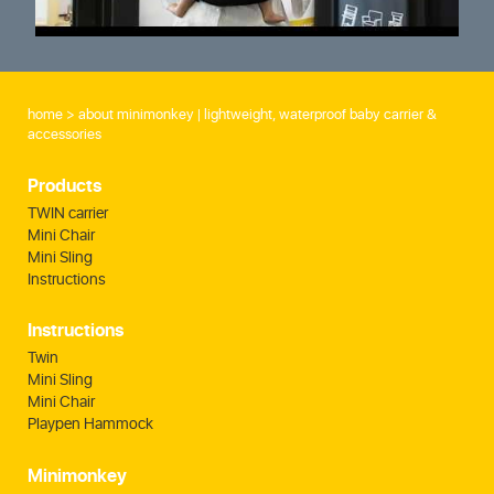
home
about minimonkey | lightweight, waterproof baby carrier &
accessories
Products
TWIN carrier
Mini Chair
Mini Sling
Instructions
Instructions
Twin
Mini Sling
Mini Chair
Playpen Hammock
Minimonkey