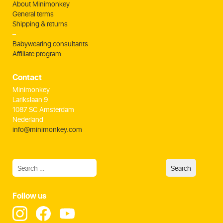
About Minimonkey
General terms
Shipping & returns
–
Babywearing consultants
Affiliate program
Contact
Minimonkey
Larikslaan 9
1087 SC Amsterdam
Nederland
info@minimonkey.com
Follow us