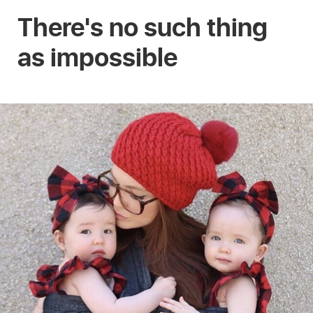
There's no such thing
as impossible