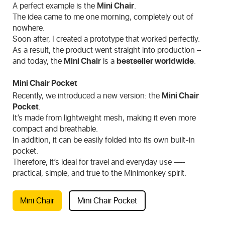
A perfect example is the
Mini Chair
.
The idea came to me one morning, completely out of
nowhere.
Soon after, I created a prototype that worked perfectly.
As a result, the product went straight into production –
and today, the
Mini Chair
is a
bestseller worldwide
.
Mini Chair Pocket
Recently, we introduced a new version: the
Mini Chair
Pocket
.
It’s made from lightweight mesh, making it even more
compact and breathable.
In addition, it can be easily folded into its own built-in
pocket.
Therefore, it’s ideal for travel and everyday use —-
practical, simple, and true to the Minimonkey spirit.
Mini Chair
Mini Chair Pocket