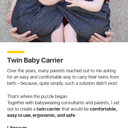
Twin Baby Carrier
Over the years, many parents reached out to me asking
for an easy and comfortable way to carry their twins from
birth – because, quite simply, such a solution didn’t exist.
That’s where the puzzle began.
Together with babywearing consultants and parents, I set
out to create a
twin carrier
that would be
comfortable,
easy to use, ergonomic, and safe
.
Lifesaver