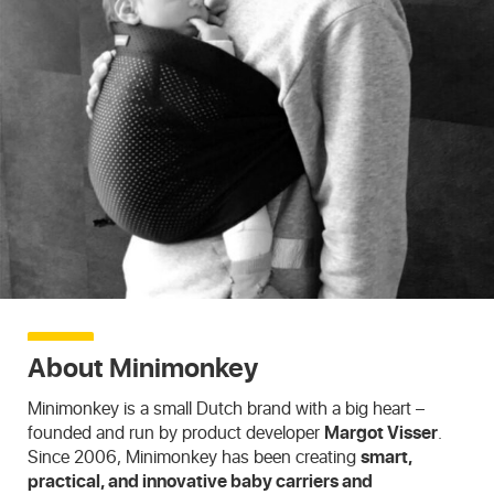
About Minimonkey
Minimonkey is a small Dutch brand with a big heart –
founded and run by product developer
Margot Visser
.
Since 2006, Minimonkey has been creating
smart,
practical, and innovative baby carriers and