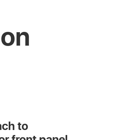
 on
ach to
r front panel