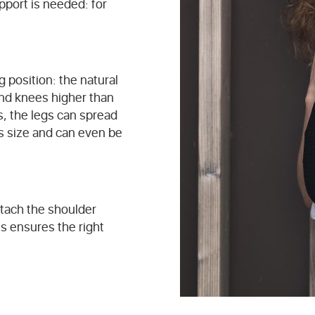
pport is needed: for
g position: the natural
and knees higher than
s, the legs can spread
’s size and can even be
ttach the shoulder
is ensures the right