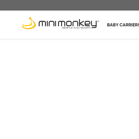
BABY CARRIER - MAGNETIC BUCKLES & 
BABY CARRIER