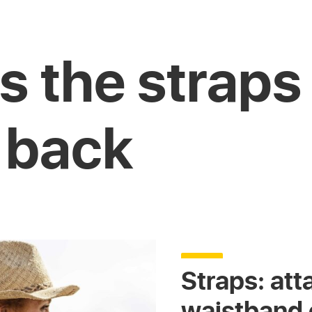
s the straps
 back
Straps: att
waistband o