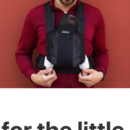
for the little