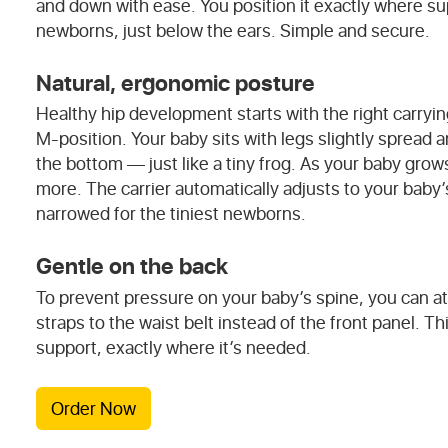
and down with ease. You position it exactly where su
newborns, just below the ears. Simple and secure.
Natural, ergonomic posture
Healthy hip development starts with the right carryin
M-position. Your baby sits with legs slightly spread 
the bottom — just like a tiny frog. As your baby grow
more. The carrier automatically adjusts to your baby
narrowed for the tiniest newborns.
Gentle on the back
To prevent pressure on your baby’s spine, you can a
straps to the waist belt instead of the front panel. Th
support, exactly where it’s needed.
Order Now