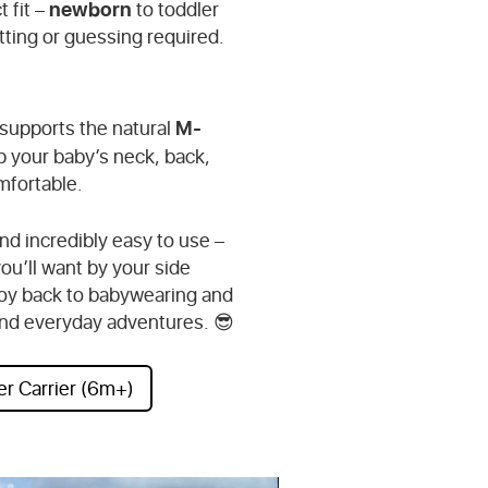
newborn
t fit –
to toddler
tting or guessing required.
M-
 supports the natural
 your baby’s neck, back,
mfortable.
nd incredibly easy to use –
you’ll want by your side
 joy back to babywearing and
l and everyday adventures. 😎
er Carrier (6m+)