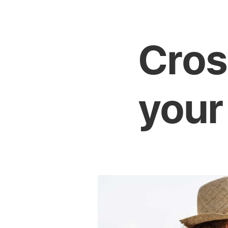
Cros
your