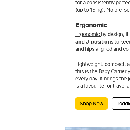
for a consistently perfec
(up to 15 kg). No pre-se
Ergonomic
Ergonomic
by design, it
and J-positions
to keep
and hips aligned and co
Lightweight, compact, a
this is the Baby Carrier 
every day. It brings the
is a favourite for trave
Shop Now
Toddl