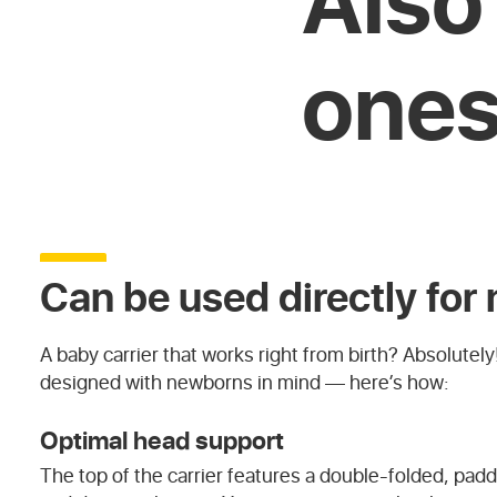
one
Can be used directly fo
A baby carrier that works right from birth? Absolutely!
designed with newborns in mind — here’s how:
Optimal head support
The top of the carrier features a double-folded, pa