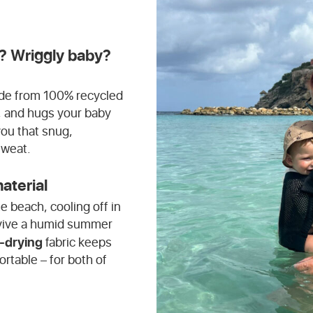
? Wriggly baby?
made from 100% recycled
ry, and hugs your baby
you that snug,
sweat.
aterial
e beach, cooling off in
urvive a humid summer
-drying
fabric keeps
ortable – for both of