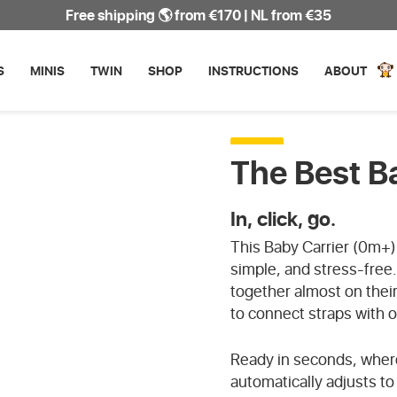
Free shipping 🌎 from €170 | NL from €35
WATERPROOF
S
MINIS
TWIN
SHOP
INSTRUCTIONS
ABOUT
The Best B
In, click, go.
This Baby Carrier (0m+) i
simple, and stress-free
together almost on thei
to connect straps with 
Ready in seconds, where
automatically adjusts t