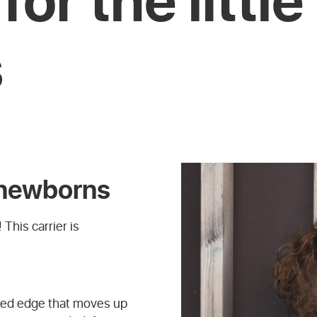
s
r newborns
 This carrier is
dded edge that moves up