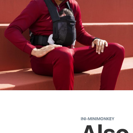
INI-MINIMONKEY
Also 