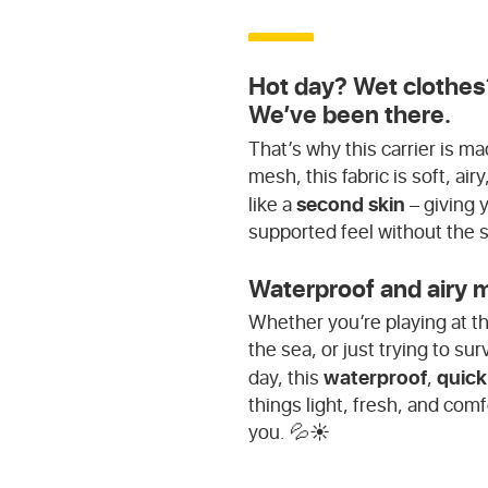
Hot day? Wet clothes
We’ve been there.
That’s why this carrier is 
mesh, this fabric is soft, ai
second skin
like a
– giving 
supported feel without the 
Waterproof and airy m
Whether you’re playing at th
the sea, or just trying to s
waterproof
quick
day, this
,
things light, fresh, and comf
you. 💦☀️