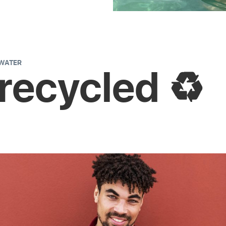
 WATER
 recycled ♻️