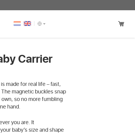
aby Carrier
s made for real life – fast,
. The magnetic buckles snap
r own, so no more fumbling
one hand.
ver you are. It
o your baby’s size and shape