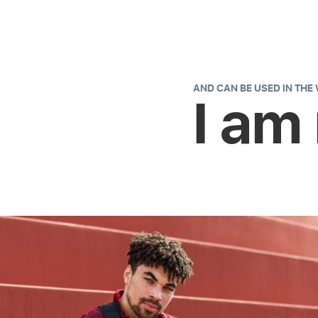
AND CAN BE USED IN THE
I am