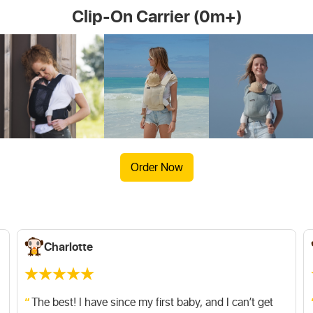
Clip-On Carrier (0m+)
More information about Minimonkey Clip-On Baby
More information about Instructions
Carrier
Order Now
Charlotte
The best! I have since my first baby, and I can’t get