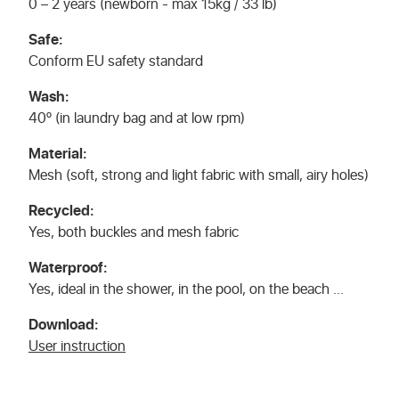
0 – 2 years (newborn - max 15kg / 33 lb)
Safe:
Conform EU safety standard
Wash:
40º (in laundry bag and at low rpm)
Material:
Mesh (soft, strong and light fabric with small, airy holes)
Recycled:
Yes, both buckles and mesh fabric
Waterproof:
Yes, ideal in the shower, in the pool, on the beach ...
Download:
User instruction