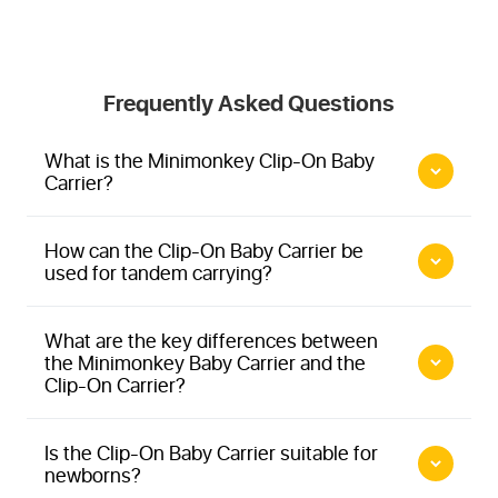
Frequently Asked Questions
What is the Minimonkey Clip-On Baby
Carrier?
How can the Clip-On Baby Carrier be
used for tandem carrying?
What are the key differences between
the Minimonkey Baby Carrier and the
Clip-On Carrier?
Is the Clip-On Baby Carrier suitable for
newborns?