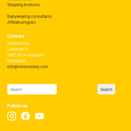
Shipping & returns
–
Babywearing consultants
Affiliate program
Contact
Minimonkey
Larikslaan 9
1087 SC Amsterdam
Nederland
info@minimonkey.com
Follow us