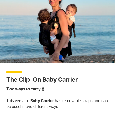
The Clip-On Baby Carrier
Two ways to carry ✌️
This versatile
Baby Carrier
has removable straps and can
be used in two different ways: