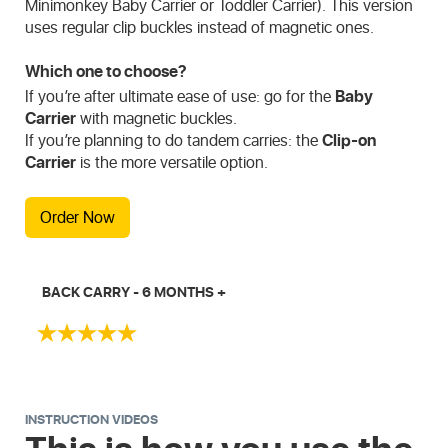
Minimonkey Baby Carrier or Toddler Carrier). This version
uses regular clip buckles instead of magnetic ones.
Which one to choose?
If you’re after ultimate ease of use: go for the
Baby
Carrier
with magnetic buckles.
If you’re planning to do tandem carries: the
Clip-on
Carrier
is the more versatile option.
Order Now
BACK CARRY - 6 MONTHS +
INSTRUCTION VIDEOS