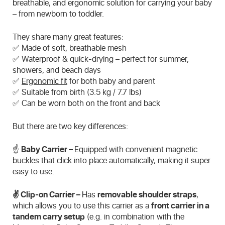
breathable, and ergonomic solution for carrying your baby
– from newborn to toddler.
They share many great features:
✅ Made of soft, breathable mesh
✅ Waterproof & quick-drying – perfect for summer,
showers, and beach days
✅
Ergonomic fit
for both baby and parent
✅ Suitable from birth (3.5 kg / 7.7 lbs)
✅ Can be worn both on the front and back
But there are two key differences:
☝️
Baby Carrier –
Equipped with convenient magnetic
buckles that click into place automatically, making it super
easy to use.
✌️ Clip-on Carrier –
Has
removable shoulder straps
,
which allows you to use this carrier as a
front carrier in a
tandem carry setup
(e.g. in combination with the