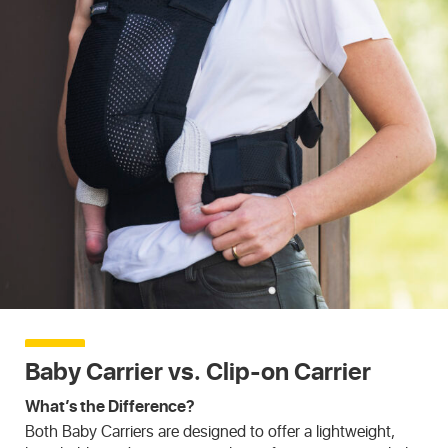
Baby Carrier vs. Clip-on Carrier
What’s the Difference?
Both Baby Carriers are designed to offer a lightweight,