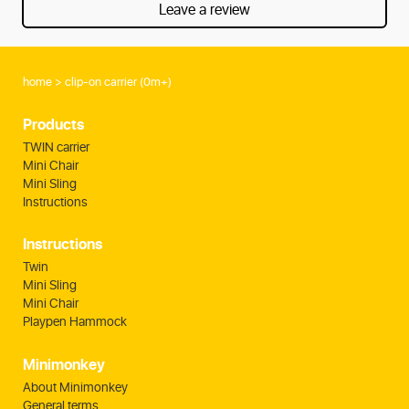
Leave a review
home
clip-on carrier (0m+)
Products
TWIN carrier
Mini Chair
Mini Sling
Instructions
Instructions
Twin
Mini Sling
Mini Chair
Playpen Hammock
Minimonkey
About Minimonkey
General terms