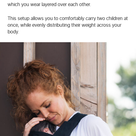
which you wear layered over each other.
This setup allows you to comfortably carry two children at
once, while evenly distributing their weight across your
body.