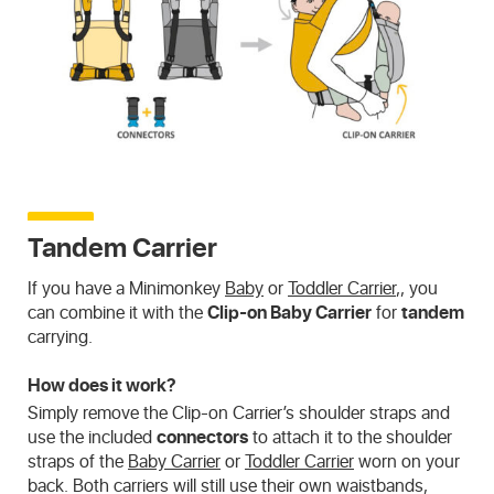
Tandem Carrier
If you have a Minimonkey
Baby
or
Toddler Carrier
,, you
can combine it with the
Clip-on Baby Carrier
for
tandem
carrying.
How does it work?
Simply remove the Clip-on Carrier’s shoulder straps and
use the included
connectors
to attach it to the shoulder
straps of the
Baby Carrier
or
Toddler Carrier
worn on your
back. Both carriers will still use their own waistbands,