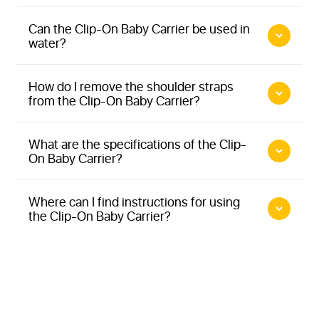
Can the Clip-On Baby Carrier be used in
More information about Minimonkey Clip-On Baby
water?
Carrier
How do I remove the shoulder straps
from the Clip-On Baby Carrier?
More information about Tandem Carriers
tandem carrier
family carrier
More information about Minimonkey Clip-On Baby
What are the specifications of the Clip-
More information about Minimonkey Baby Carrier
On Baby Carrier?
Carrier
More information about Minimonkey Clip-On Baby
Carrier
Where can I find instructions for using
the Clip-On Baby Carrier?
More information about Instruction video tandem