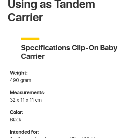
Using as Tandem
Carrier
Specifications Clip-On Baby
Carrier
Weight:
490 gram
Measurements:
32 x 11 x 11 cm
Color:
Black
Intended for: