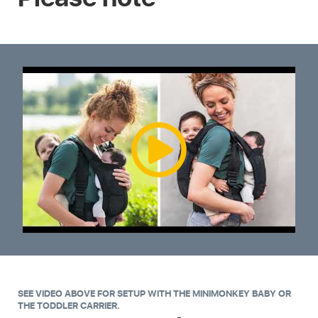
SEE VIDEO ABOVE FOR SETUP WITH THE MINIMONKEY BABY OR
THE TODDLER CARRIER.