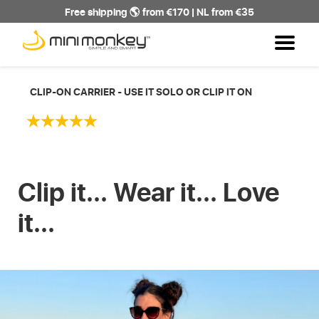
Free shipping 🌎 from €170 | NL from €35
CLIP-ON CARRIER - USE IT SOLO OR CLIP IT ON
Clip it... Wear it... Love
it...