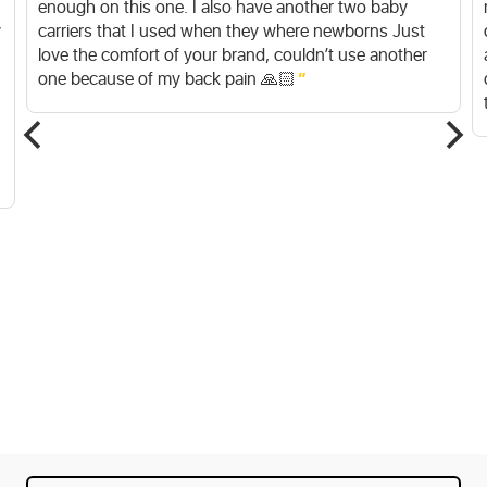
enough on this one. I also have another two baby
y
carriers that I used when they where newborns Just
love the comfort of your brand, couldn’t use another
one because of my back pain 🙏🏻