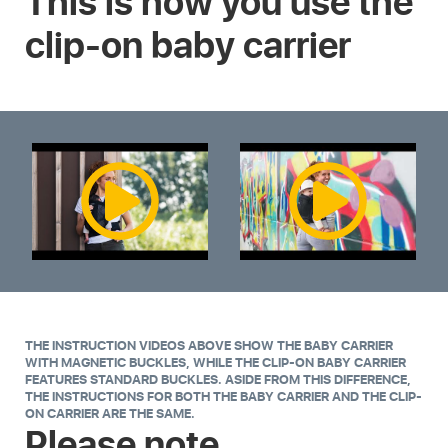
This is how you use the
clip-on baby carrier
THE INSTRUCTION VIDEOS ABOVE SHOW THE BABY CARRIER
WITH MAGNETIC BUCKLES, WHILE THE CLIP-ON BABY CARRIER
FEATURES STANDARD BUCKLES. ASIDE FROM THIS DIFFERENCE,
THE INSTRUCTIONS FOR BOTH THE BABY CARRIER AND THE CLIP-
ON CARRIER ARE THE SAME.
Please note