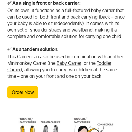
✅
As a single front or back carrier:
On its own, it functions as a full-featured baby carrier that
can be used for both front and back carrying (back – once
your baby is able to sit independently). It comes with its
own set of shoulder straps and waistband, making it a
complete and comfortable solution for carrying one child.
✅
As a tandem solution:
This Carrier can also be used in combination with another
Minimonkey Carrier (the
Baby Carrier
or the
Toddler
Carrier
), allowing you to carry two children at the same
time – one on your front and one on your back.
Order Now