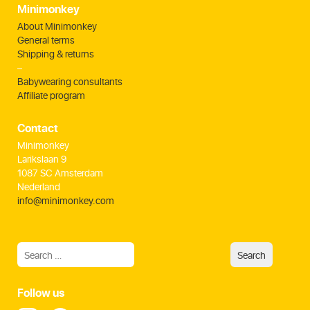
Minimonkey
About Minimonkey
General terms
Shipping & returns
–
Babywearing consultants
Affiliate program
Contact
Minimonkey
Larikslaan 9
1087 SC Amsterdam
Nederland
info@minimonkey.com
Follow us