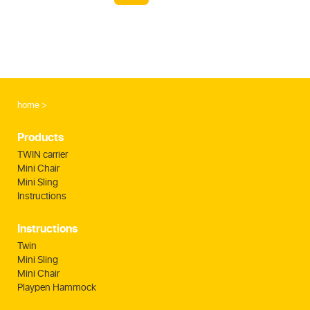
home
Products
TWIN carrier
Mini Chair
Mini Sling
Instructions
Instructions
Twin
Mini Sling
Mini Chair
Playpen Hammock