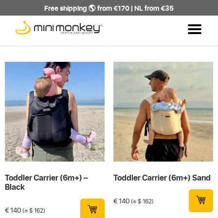
Free shipping 🌎 from €170 | NL from €35
Toddler Carrier (6m+) –
Toddler Carrier (6m+) Sand
Black
€
140
(± $ 162)
€
140
(± $ 162)