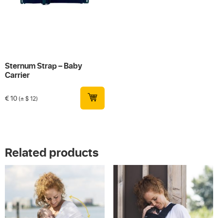
Sternum Strap – Baby
Carrier
€
10
(± $ 12)
Related products