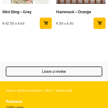
Mini Sling – Grey
Hammock – Orange
€
42.50
€
30
(± $ 50)
(± $ 35)
Leave a review
home
family carrier (0m+ / 6m+) – black/ sand
Products
TWIN carrier