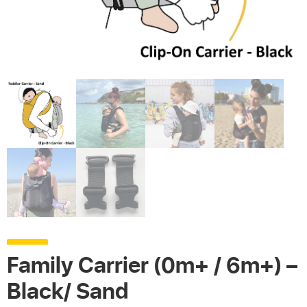
Family Carrier (0m+ / 6m+) –
Black/ Sand