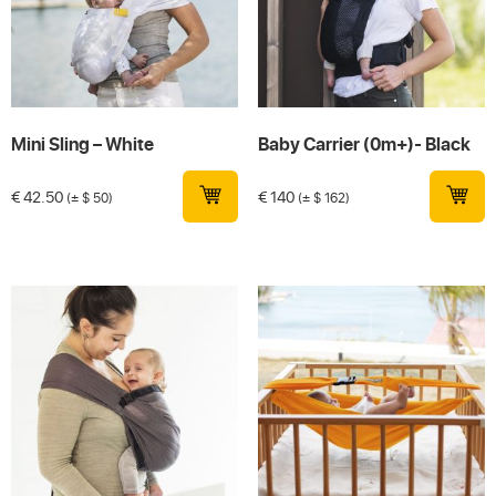
Mini Sling – White
Baby Carrier (0m+)- Black
€
42.50
€
140
(± $ 50)
(± $ 162)