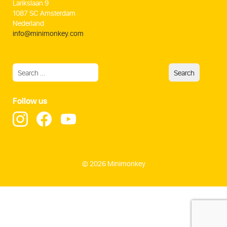
Larikslaan 9
1087 SC Amsterdam
Nederland
info@minimonkey.com
Follow us
© 2026 Minimonkey