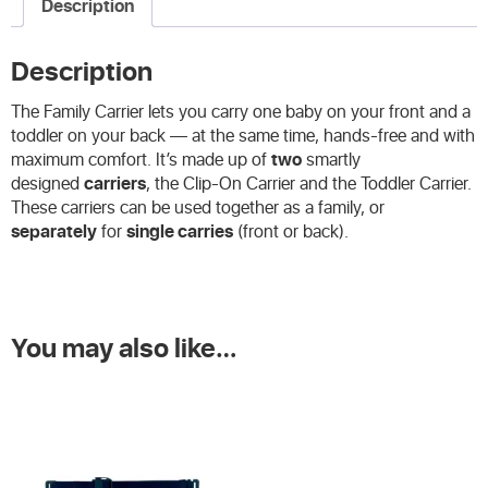
Description
Description
The Family Carrier lets you carry one baby on your front and a
toddler on your back — at the same time, hands-free and with
maximum comfort. It’s made up of
two
smartly
designed
carriers
, the Clip-On Carrier and the Toddler Carrier.
These carriers can be used together as a family, or
separately
for
single carries
(front or back).
You may also like…