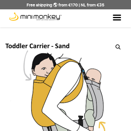
Free shipping 🌎 from €170 | NL from €35