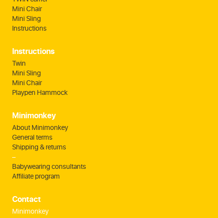
Mini Chair
Mini Sling
Instructions
Instructions
Twin
Mini Sling
Mini Chair
Playpen Hammock
Minimonkey
About Minimonkey
General terms
Shipping & returns
–
Babywearing consultants
Affiliate program
Contact
Minimonkey