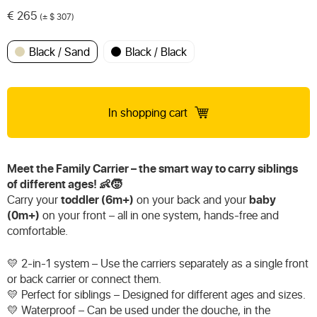
€
265
(± $ 307)
Black / Sand
Black / Black
In shopping cart
Meet the Family Carrier – the smart way to carry siblings
of different ages! 👶🧒
Carry your
toddler (6m+)
on your back and your
baby
(0m+)
on your front – all in one system, hands-free and
comfortable.
💛 2-in-1 system – Use the carriers separately as a single front
or back carrier or connect them.
💛 Perfect for siblings – Designed for different ages and sizes.
💛 Waterproof – Can be used under the douche, in the