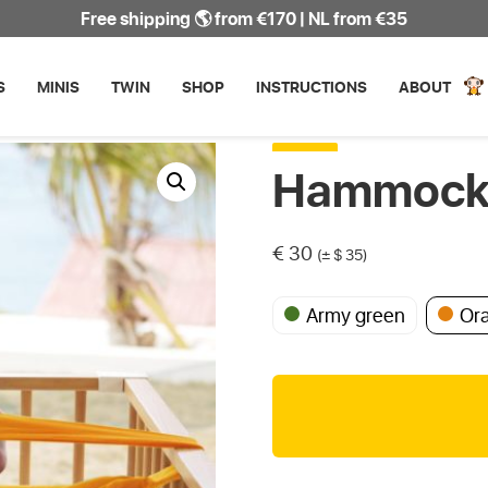
Free shipping 🌎 from €170 | NL from €35
S
MINIS
TWIN
SHOP
INSTRUCTIONS
ABOUT
Hammock 
€
30
(± $ 35)
Army green
Or