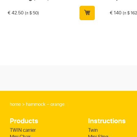
€
42.50
€
140
(± $ 50)
(± $ 162
home
hammock – orange
Products
Instructions
TWIN carrier
Twin
Mini Chair
Mini Sling