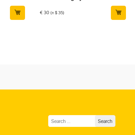
€
30
(± $ 35)