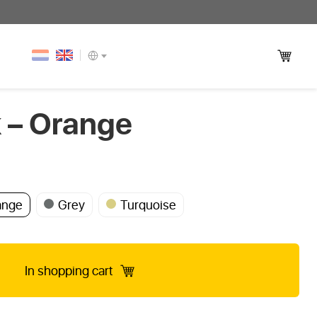
– Orange
ange
Grey
Turquoise
In shopping cart