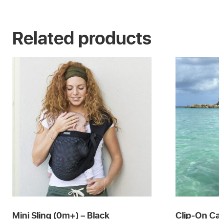
Related products
Mini Sling (0m+) – Black
Clip-On Ca