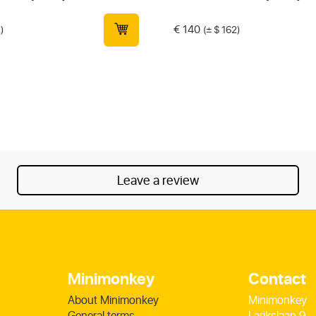
€
140
)
(± $ 162)
Leave a review
Minimonkey
Contact
About Minimonkey
Minimonkey
General terms
Larikslaan 9