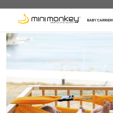
BABY CARRIER