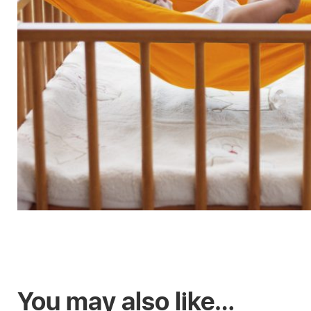
You may also like…