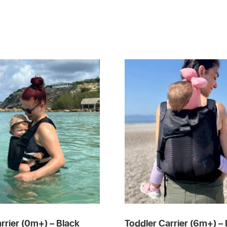
rrier (0m+) – Black
Toddler Carrier (6m+) – 