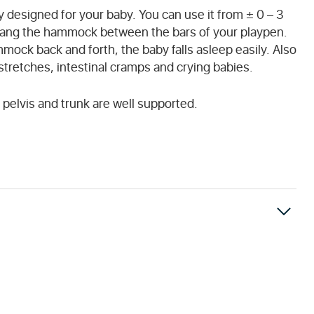
 designed for your baby. You can use it from ± 0 – 3
hang the hammock between the bars of your playpen.
mock back and forth, the baby falls asleep easily. Also
rstretches, intestinal cramps and crying babies.
pelvis and trunk are well supported.
 the price and are set by local customs.
nless otherwise stated on the website. You will receive a confirmation email once the payment has been received and the order has been shipped.
ve. Unfortunately, we have no control over this.
ipt of your returned item you will be refunded the purchase price (minus delivery costs) for the item.