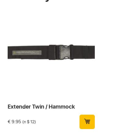
Extender Twin / Hammock
€
9.95
(± $ 12)