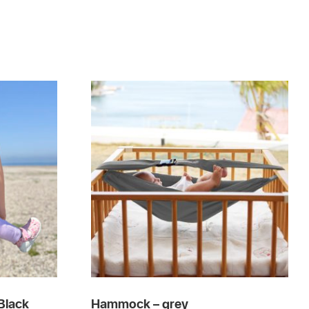
Black
Hammock – grey